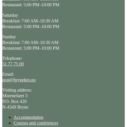
Restaurant: 5:00 PM–10:00 PM
Saturday
Breakfast: 7:00 AM–10:30 AM
Restaurant: 5:00 PM–10:00 PM
Sunday
Breakfast: 7:00 AM–10:30 AM
Restaurant: 5:00 PM–10:00 PM
Telephone:
51 77 75 00
Email:
post@brynekro.no
Visiting address:
Morenefaret 3
P.O. Box 420
N-4349 Bryne
Accommodation
Courses and conferences