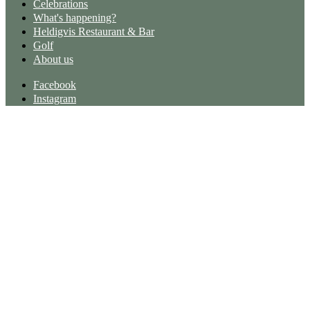
Celebrations
What's happening?
Heldigvis Restaurant & Bar
Golf
About us
Facebook
Instagram