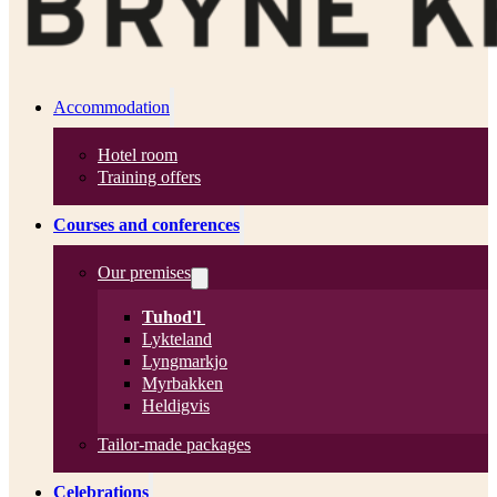
Accommodation
Hotel room
Training offers
Courses and conferences
Our premises
Tuhod'l
Lykteland
Lyngmarkjo
Myrbakken
Heldigvis
Tailor-made packages
Celebrations