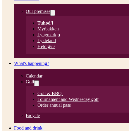
Our premises
Tuhod'l
Myrbakken
Lyngmarkjo
Lykteland
Heldigvis
What's happening?
Calendar
Golf
Golf & BBQ
Tournament and Wednesday golf
Order annual pass
Bicycle
Food and drink