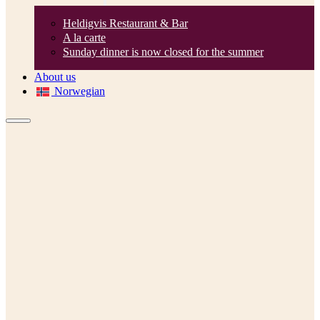
Heldigvis Restaurant & Bar
A la carte
Sunday dinner is now closed for the summer
About us
Norwegian