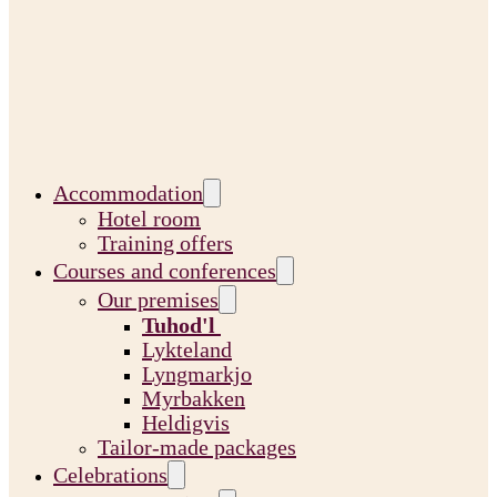
Accommodation
Hotel room
Training offers
Courses and conferences
Our premises
Tuhod'l
Lykteland
Lyngmarkjo
Myrbakken
Heldigvis
Tailor-made packages
Celebrations