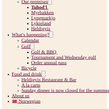
Our premises
Tuhod'l
Myrbakken
Lyngmarkjo
Lykteland
Heldigvis
What's happening?
Calendar
Golf
Golf & BBQ
Tournament and Wednesday golf
Order annual pass
Bicycle
Food and drink
Heldigvis Restaurant & Bar
A la carte
Sunday dinner is now closed for the summe
About us
Norwegian