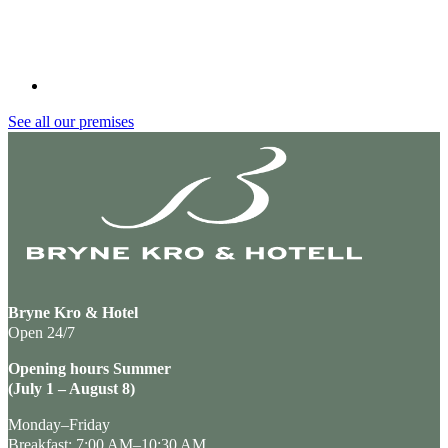
See all our premises
Bryne Kro & Hotel
Open 24/7
Opening hours Summer
(July 1 – August 8)
Monday–Friday
Breakfast: 7:00 AM–10:30 AM