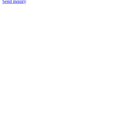
Send inquiry