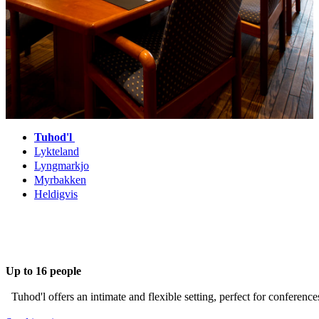
Tuhod'l
Lykteland
Lyngmarkjo
Myrbakken
Heldigvis
Up to 16 people
Tuhod'l offers an intimate and flexible setting, perfect for conference