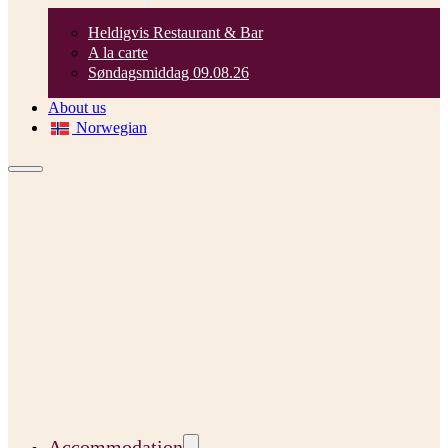
Heldigvis Restaurant & Bar
A la carte
Søndagsmiddag 09.08.26
About us
Norwegian
Accommodation