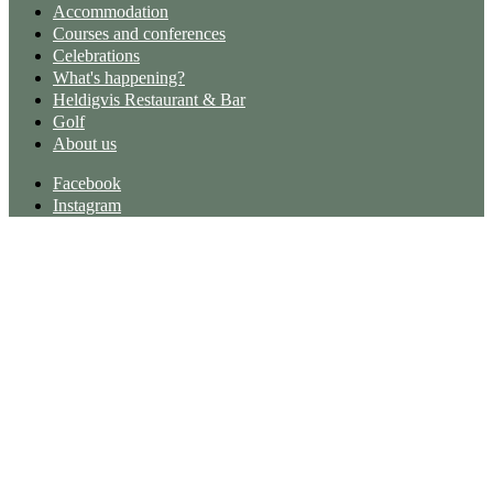
Accommodation
Courses and conferences
Celebrations
What's happening?
Heldigvis Restaurant & Bar
Golf
About us
Facebook
Instagram