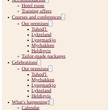
Hotel room
Training offers
Courses and conferences
Our premises
Tuhod'l
Lykteland
Lyngmarkjo
Myrbakken
Heldigvis
Tailor-made packages
Celebrations
Our premises
Tuhod'l
Myrbakken
Lyngmarkjo
Lykteland
Heldigvis
What's happening?
Calendar