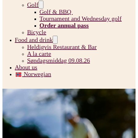
Golf
Golf & BBQ
Tournament and Wednesday golf
Order annual pass
Bicycle
Food and drink
Heldigvis Restaurant & Bar
A la carte
Søndagsmiddag 09.08.26
About us
Norwegian