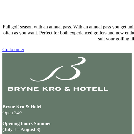
Full golf season with an annual pass. With an annual pass you get unl
often as you want. Perfect for both experienced golfers and new enthu
suit your golfing li
Go to order
Bryne Kro & Hotel
Open 24/7
Opening hours Summer
(July 1 – August 8)