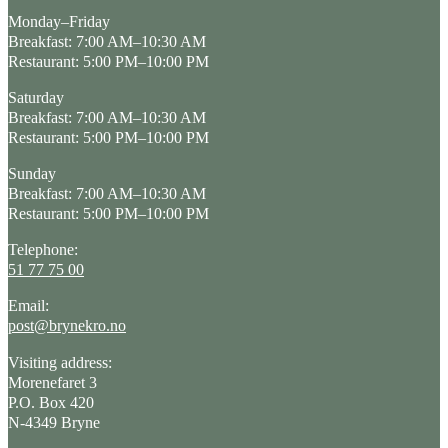
Monday–Friday
Breakfast: 7:00 AM–10:30 AM
Restaurant: 5:00 PM–10:00 PM
Saturday
Breakfast: 7:00 AM–10:30 AM
Restaurant: 5:00 PM–10:00 PM
Sunday
Breakfast: 7:00 AM–10:30 AM
Restaurant: 5:00 PM–10:00 PM
Telephone:
51 77 75 00
Email:
post@brynekro.no
Visiting address:
Morenefaret 3
P.O. Box 420
N-4349 Bryne