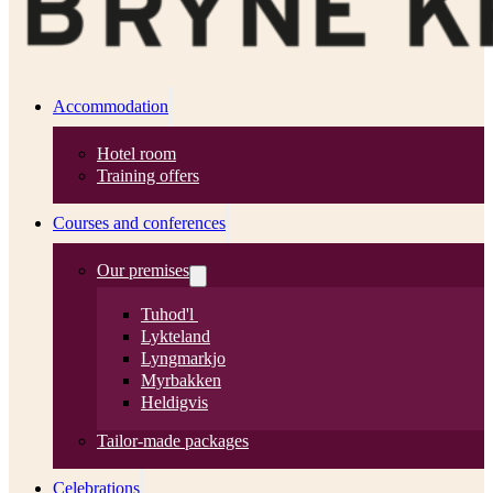
Accommodation
Hotel room
Training offers
Courses and conferences
Our premises
Tuhod'l
Lykteland
Lyngmarkjo
Myrbakken
Heldigvis
Tailor-made packages
Celebrations