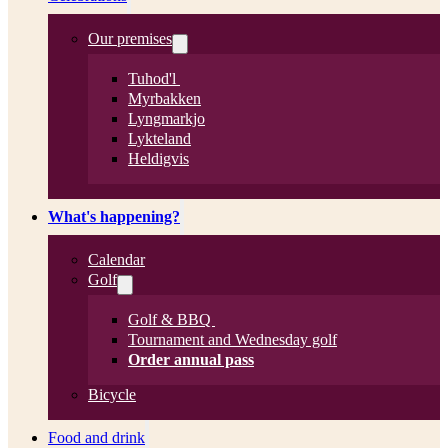
Our premises
Tuhod'l
Myrbakken
Lyngmarkjo
Lykteland
Heldigvis
What's happening?
Calendar
Golf
Golf & BBQ
Tournament and Wednesday golf
Order annual pass
Bicycle
Food and drink