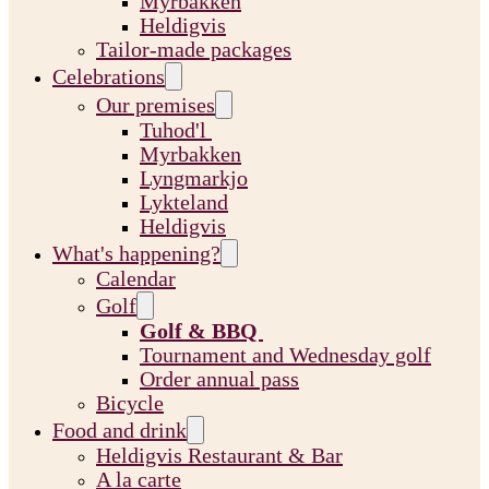
Myrbakken
Heldigvis
Tailor-made packages
Celebrations
Our premises
Tuhod'l
Myrbakken
Lyngmarkjo
Lykteland
Heldigvis
What's happening?
Calendar
Golf
Golf & BBQ
Tournament and Wednesday golf
Order annual pass
Bicycle
Food and drink
Heldigvis Restaurant & Bar
A la carte