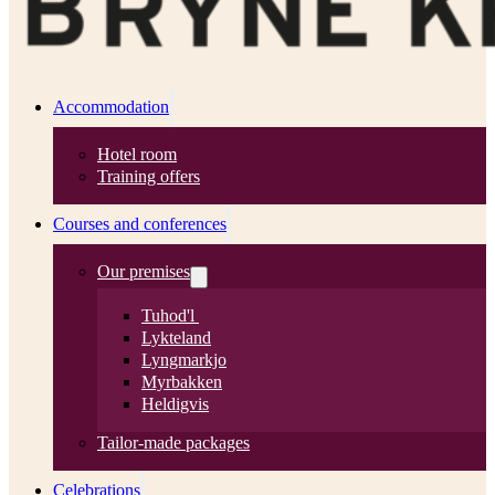
Accommodation
Hotel room
Training offers
Courses and conferences
Our premises
Tuhod'l
Lykteland
Lyngmarkjo
Myrbakken
Heldigvis
Tailor-made packages
Celebrations