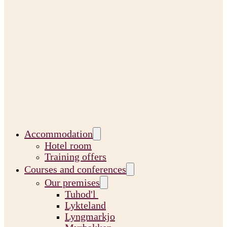
Accommodation
Hotel room
Training offers
Courses and conferences
Our premises
Tuhod'l
Lykteland
Lyngmarkjo