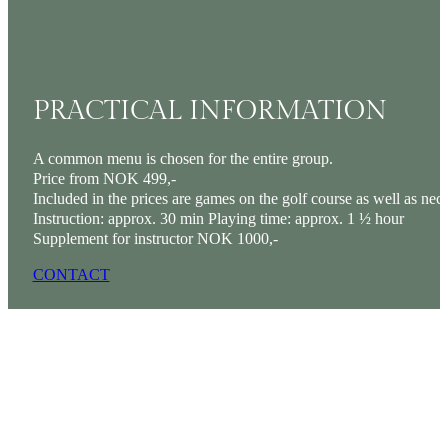
PRACTICAL INFORMATION
A common menu is chosen for the entire group.
Price from NOK 499,-
Included in the prices are games on the golf course as well as ne
Instruction: approx. 30 min Playing time: approx. 1 ½ hour
Supplement for instructor NOK 1000,-
CONTACT