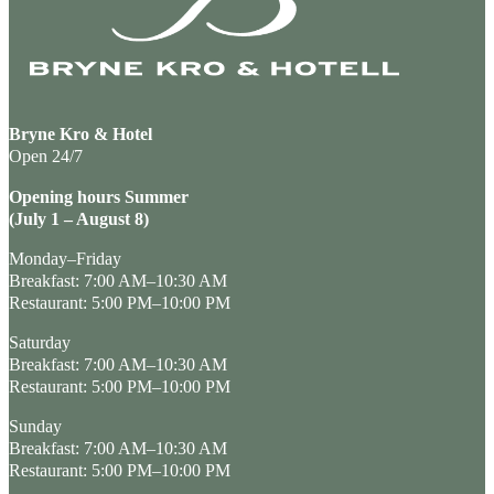
Bryne Kro & Hotel
Open 24/7
Opening hours Summer
(July 1 – August 8)
Monday–Friday
Breakfast: 7:00 AM–10:30 AM
Restaurant: 5:00 PM–10:00 PM
Saturday
Breakfast: 7:00 AM–10:30 AM
Restaurant: 5:00 PM–10:00 PM
Sunday
Breakfast: 7:00 AM–10:30 AM
Restaurant: 5:00 PM–10:00 PM