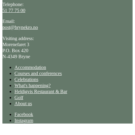
Telephone:
51 77 75 00
Email:
post@brynekro.no
Visiting address:
Morenefaret 3
P.O. Box 420
N-4349 Bryne
Accommodation
Courses and conferences
Celebrations
What's happening?
Heldigvis Restaurant & Bar
Golf
About us
Facebook
Instagram