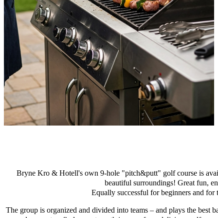
Bryne Kro & Hotell's own 9-hole "pitch&putt" golf course is avail
beautiful surroundings! Great fun, e
Equally successful for beginners and for 
The group is organized and divided into teams – and plays the best ba