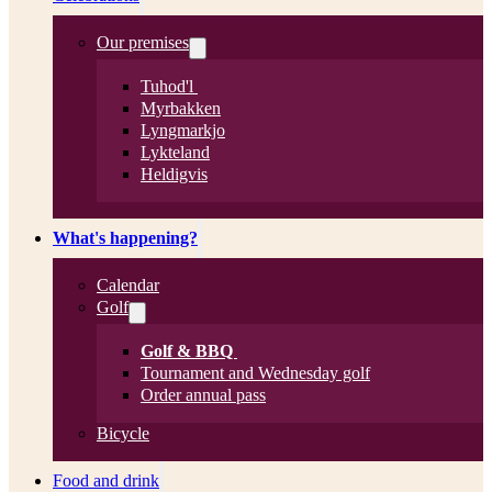
Our premises
Tuhod'l
Myrbakken
Lyngmarkjo
Lykteland
Heldigvis
What's happening?
Calendar
Golf
Golf & BBQ
Tournament and Wednesday golf
Order annual pass
Bicycle
Food and drink