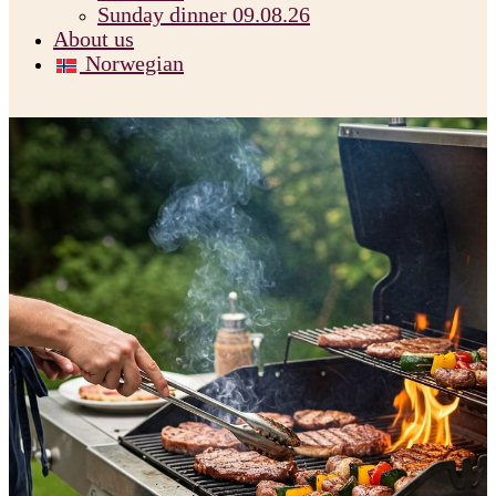
Sunday dinner 09.08.26
About us
Norwegian