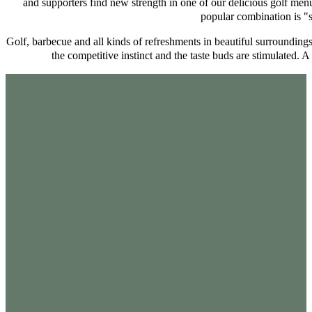
and supporters find new strength in one of our delicious golf menu
popular combination is "
Golf, barbecue and all kinds of refreshments in beautiful surrounding
the competitive instinct and the taste buds are stimulated. 