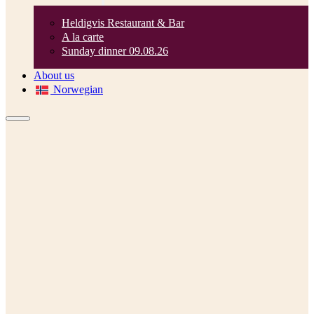
Heldigvis Restaurant & Bar
A la carte
Sunday dinner 09.08.26
About us
Norwegian